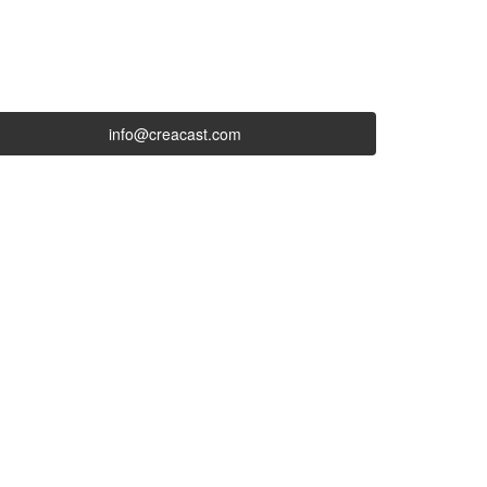
info@creacast.com