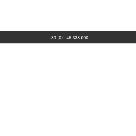
+33 (0)1 45 333 000