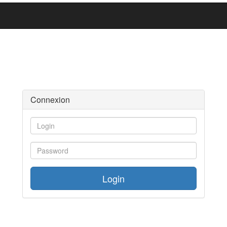
Connexion