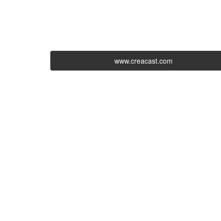
www.creacast.com